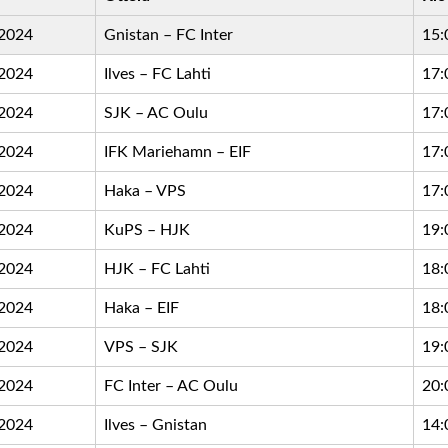
.2024
Gnistan – FC Inter
15:
.2024
Ilves – FC Lahti
17:
.2024
SJK – AC Oulu
17:
.2024
IFK Mariehamn – EIF
17:
.2024
Haka – VPS
17:
.2024
KuPS – HJK
19:
.2024
HJK – FC Lahti
18:
.2024
Haka – EIF
18:
.2024
VPS – SJK
19:
.2024
FC Inter – AC Oulu
20:
.2024
Ilves – Gnistan
14: