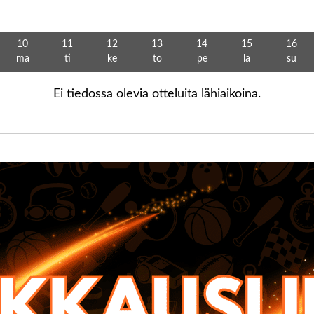
10
11
12
13
14
15
16
ma
ti
ke
to
pe
la
su
Ei tiedossa olevia otteluita lähiaikoina.