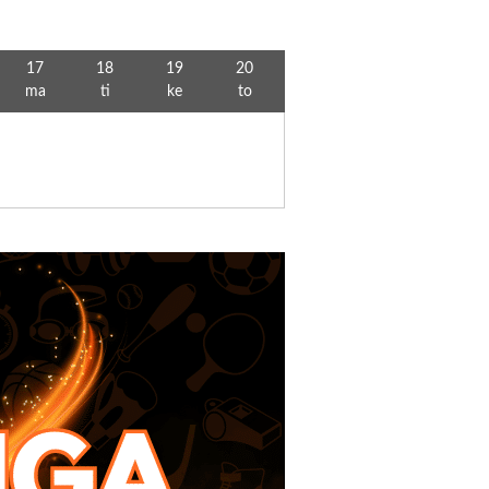
17
18
19
20
ma
ti
ke
to