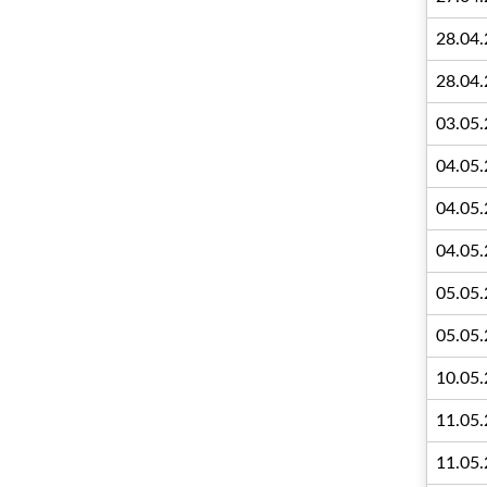
28.04
28.04
03.05
04.05
04.05
04.05
05.05
05.05
10.05
11.05
11.05