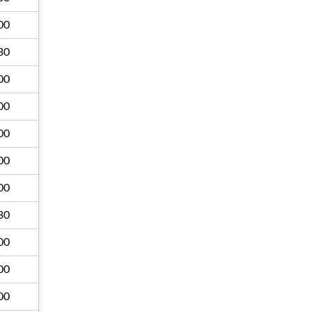
00
30
00
00
00
00
00
30
00
00
00