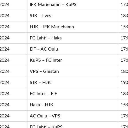
.2024
IFK Mariehamn – KuPS
17:
.2024
SJK – Ilves
18:
.2024
HJK – IFK Mariehamn
15:
.2024
FC Lahti – Haka
17:
.2024
EIF – AC Oulu
17:
.2024
KuPS – FC Inter
17:
.2024
VPS – Gnistan
18:
.2024
SJK – HJK
19:
.2024
FC Inter – EIF
18:
.2024
Haka – HJK
15:
.2024
AC Oulu – VPS
17:
.2024
FC Lahti – KuPS
17: