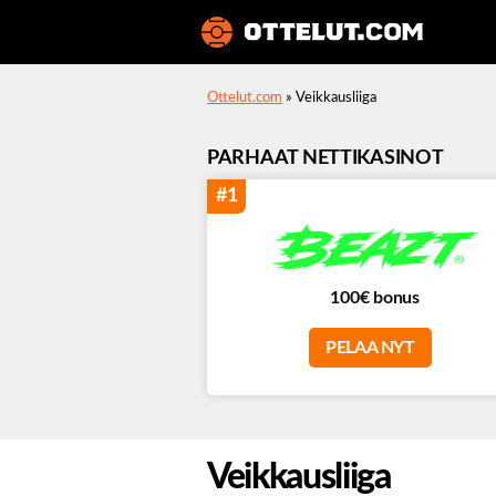
Ottelut
Ottelut.com
»
Veikkausliiga
PARHAAT NETTIKASINOT
#1
100€ bonus
PELAA NYT
Veikkausliiga