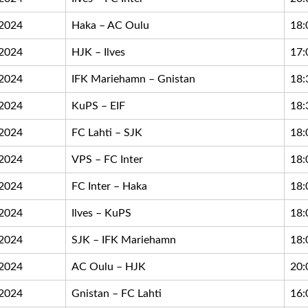
.2024
Haka – AC Oulu
18:
.2024
HJK – Ilves
17:
.2024
IFK Mariehamn – Gnistan
18:
.2024
KuPS – EIF
18:
.2024
FC Lahti – SJK
18:
.2024
VPS – FC Inter
18:
.2024
FC Inter – Haka
18:
.2024
Ilves – KuPS
18:
.2024
SJK – IFK Mariehamn
18:
.2024
AC Oulu – HJK
20:
.2024
Gnistan – FC Lahti
16: