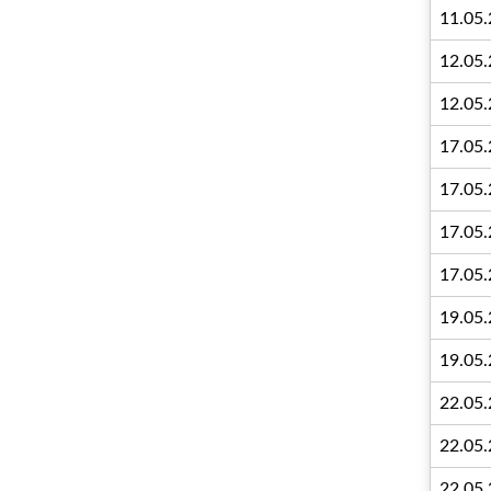
11.05
12.05
12.05
17.05
17.05
17.05
17.05
19.05
19.05
22.05
22.05
22.05