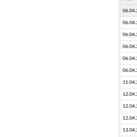
06.04
06.04
06.04
06.04
06.04
06.04
11.04
12.04
12.04
12.04
13.04