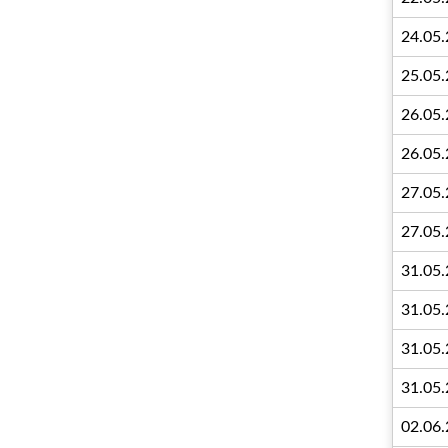
24.05
25.05
26.05
26.05
27.05
27.05
31.05
31.05
31.05
31.05
02.06