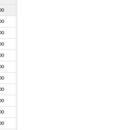
00
00
00
00
00
00
00
00
00
00
00