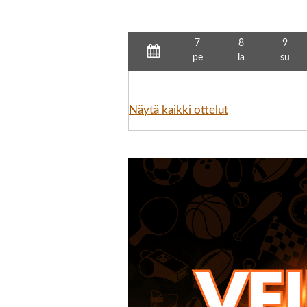
7
8
9
pe
la
su
Näytä kaikki ottelut