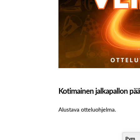
Kotimainen jalkapallon pääs
Alustava otteluohjelma.
Pvm