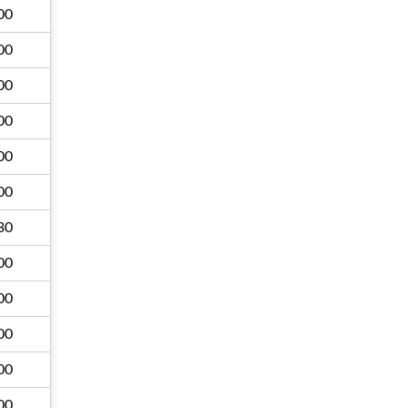
00
00
00
00
00
00
30
00
00
00
00
00